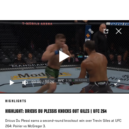
Skip
to
main
content
00:00
/
00:26
HIGHLIGHTS
HIGHLIGHT: DRICUS DU PLESSIS KNOCKS OUT GILES | UFC 264
Dricus Du Plessi earns a second-round knockout win over Trevin Giles at UFC
264: Poirier vs McGregor 3.