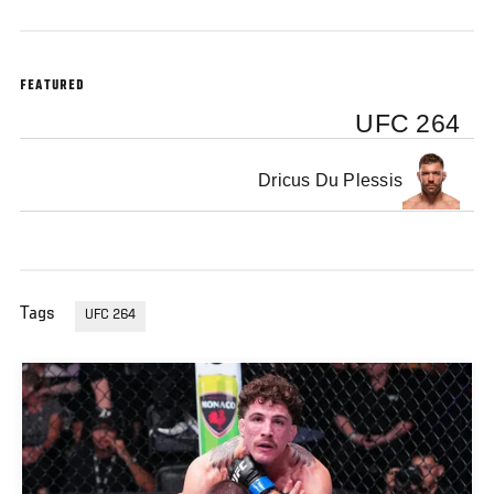
FEATURED
UFC 264
Dricus Du Plessis
Tags
UFC 264