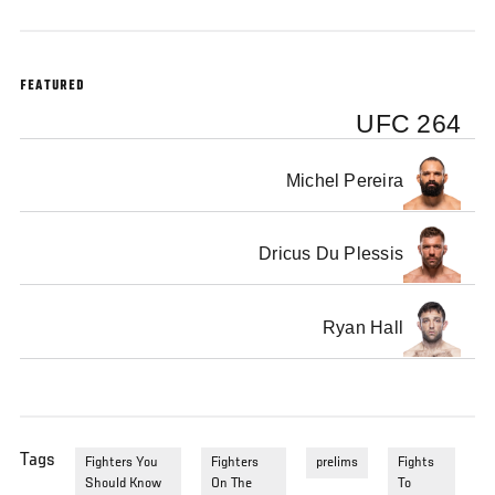
FEATURED
UFC 264
Michel Pereira
Dricus Du Plessis
Ryan Hall
Tags
Fighters You
Fighters
prelims
Fights
Should Know
On The
To