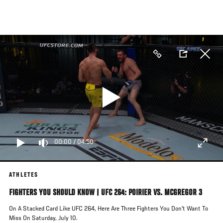
Skip
to
main
content
00:00
/
04:50
ATHLETES
FIGHTERS YOU SHOULD KNOW | UFC 264: POIRIER VS. MCGREGOR 3
On A Stacked Card Like UFC 264, Here Are Three Fighters You Don't Want To
Miss On Saturday, July 10.