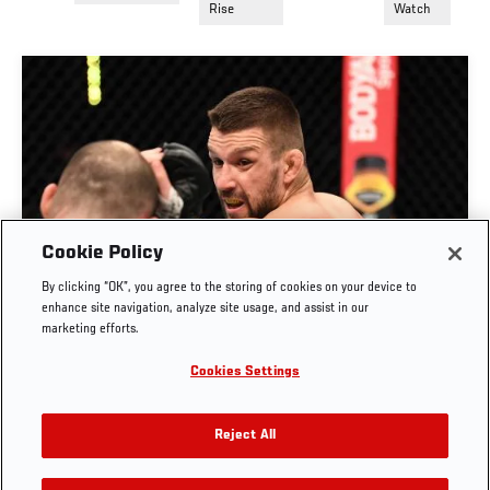
Rise
Watch
Cookie Policy
By clicking “OK”, you agree to the storing of cookies on your device to
RISE OF MATEUSZ GAMROT
enhance site navigation, analyze site usage, and assist in our
marketing efforts.
AUG. 3, 2026
Cookies Settings
Reject All