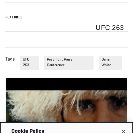
FEATURED
UFC 263
Tags
UFC
Post-fight Press
Dana
263
Conference
White
Cookie Policy