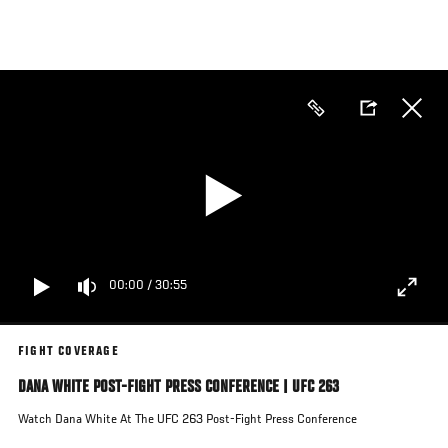
Skip
to
main
content
00:00
/
30:55
FIGHT COVERAGE
DANA WHITE POST-FIGHT PRESS CONFERENCE | UFC 263
Watch Dana White At The UFC 263 Post-Fight Press Conference