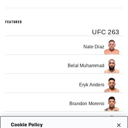
FEATURED
UFC 263
Nate Diaz
Belal Muhammad
Eryk Anders
Brandon Moreno
Jamahal Hill
Cookie Policy