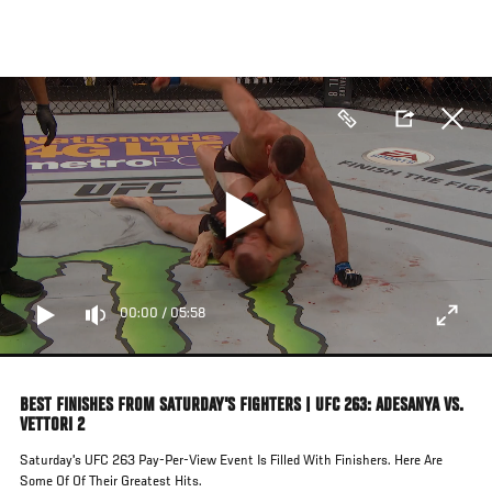
Skip
to
main
content
00:00
/
05:58
BEST FINISHES FROM SATURDAY'S FIGHTERS | UFC 263: ADESANYA VS.
VETTORI 2
Saturday's UFC 263 Pay-Per-View Event Is Filled With Finishers. Here Are
Some Of Of Their Greatest Hits.