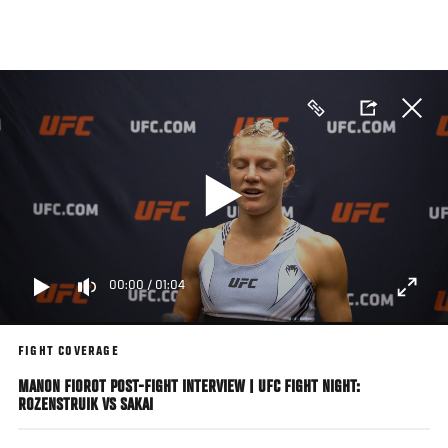
Skip
to
main
content
00:00
/
01:04
FIGHT COVERAGE
MANON FIOROT POST-FIGHT INTERVIEW | UFC FIGHT NIGHT:
ROZENSTRUIK VS SAKAI