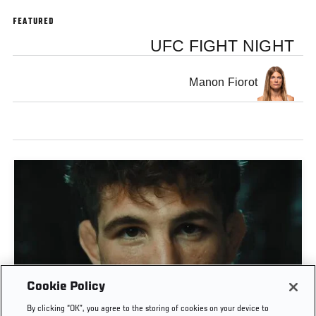
FEATURED
UFC FIGHT NIGHT
Manon Fiorot
Cookie Policy
MATEUSZ GAMROT VS QUILLAN SALKILLD | UFC
By clicking “OK”, you agree to the storing of cookies on your device to