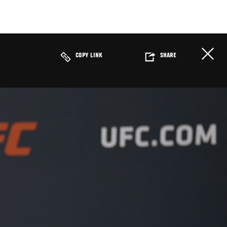
COPY LINK
SHARE