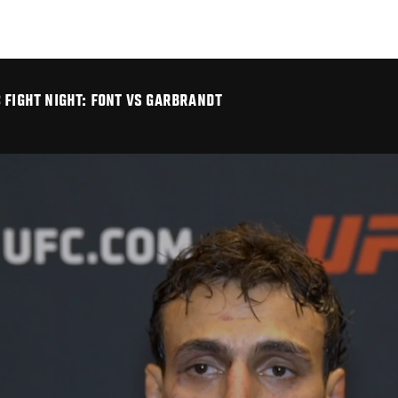
 FIGHT NIGHT: FONT VS GARBRANDT