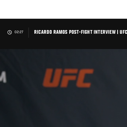
Skip
to
main
content
RICARDO RAMOS POST-FIGHT INTERVIEW | UFC
02:27