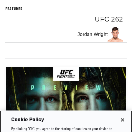
FEATURED
UFC 262
Jordan Wright
Cookie Policy
PREVIEW SHOW | UFC FIGHT NIGHT: GAMROT
By clicking “OK”, you agree to the storing of cookies on your device to