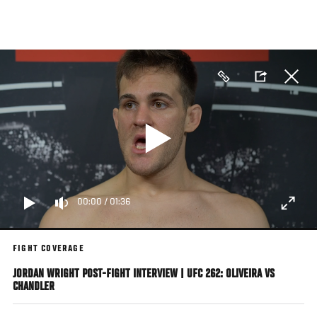
Skip
to
main
content
00:00
/
01:36
FIGHT COVERAGE
JORDAN WRIGHT POST-FIGHT INTERVIEW | UFC 262: OLIVEIRA VS
CHANDLER