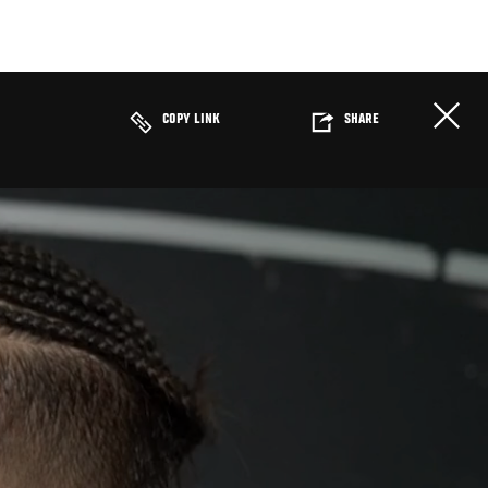
COPY LINK
SHARE