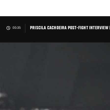
Skip
to
main
content
PRISCILA CACHOEIRA POST-FIGHT INTERVIEW 
00:35