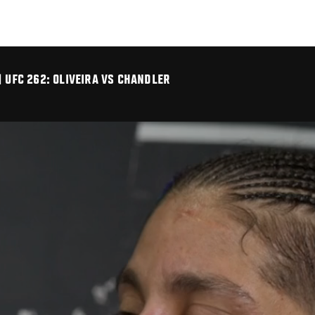
| UFC 262: OLIVEIRA VS CHANDLER