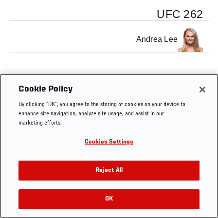
UFC 262
Andrea Lee
Cookie Policy
By clicking “OK”, you agree to the storing of cookies on your device to
enhance site navigation, analyze site usage, and assist in our
marketing efforts.
Cookies Settings
Reject All
OK
RELATED VIDEOS