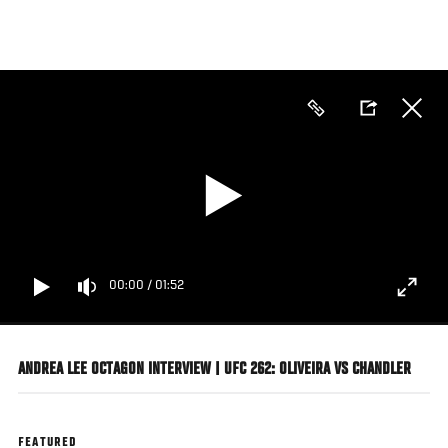
Skip
to
main
content
00:00
/
01:52
ANDREA LEE OCTAGON INTERVIEW | UFC 262: OLIVEIRA VS CHANDLER
FEATURED