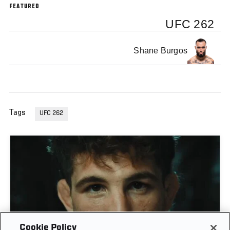
FEATURED
UFC 262
Shane Burgos
Tags
UFC 262
Cookie Policy