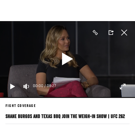
Skip
to
main
content
00:00
/
08:27
FIGHT COVERAGE
SHANE BURGOS AND TEXAS BBQ JOIN THE WEIGH-IN SHOW | UFC 262