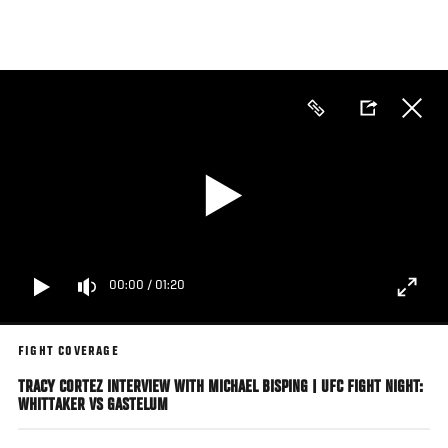
Skip
to
main
content
00:00
/
01:20
FIGHT COVERAGE
TRACY CORTEZ INTERVIEW WITH MICHAEL BISPING | UFC FIGHT NIGHT:
WHITTAKER VS GASTELUM