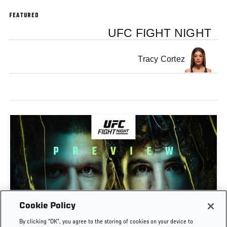
FEATURED
UFC FIGHT NIGHT
Tracy Cortez
Cookie Policy
PREVIEW SHOW | UFC FIGHT NIGHT: GAMROT
By clicking “OK”, you agree to the storing of cookies on your device to