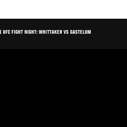
| UFC FIGHT NIGHT: WHITTAKER VS GASTELUM