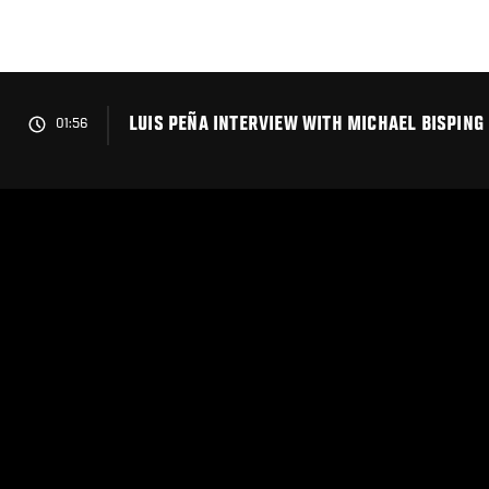
Skip
to
main
content
LUIS PEÑA INTERVIEW WITH MICHAEL BISPING 
01:56