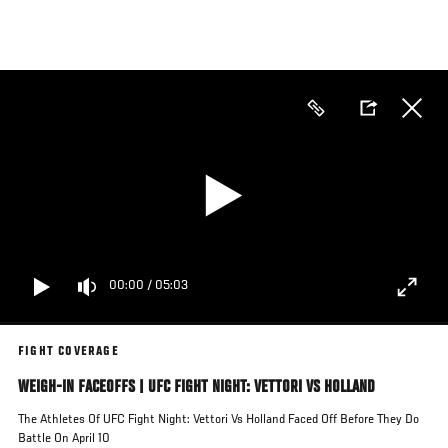
Skip
to
main
content
00:00
/
05:03
FIGHT COVERAGE
WEIGH-IN FACEOFFS | UFC FIGHT NIGHT: VETTORI VS HOLLAND
The Athletes Of UFC Fight Night: Vettori Vs Holland Faced Off Before They Do
Battle On April 10