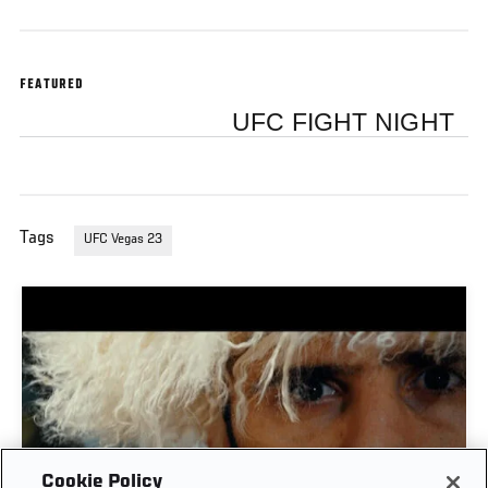
FEATURED
UFC FIGHT NIGHT
Tags
UFC Vegas 23
Cookie Policy