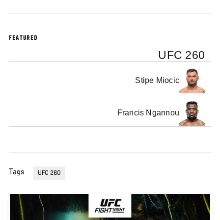
FEATURED
UFC 260
Stipe Miocic
Francis Ngannou
Tags
UFC 260