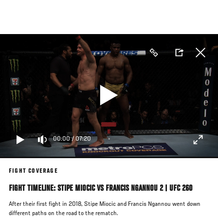
Skip
to
main
content
00:00
/
07:20
FIGHT COVERAGE
FIGHT TIMELINE: STIPE MIOCIC VS FRANCIS NGANNOU 2 | UFC 260
After their first fight in 2018, Stipe Miocic and Francis Ngannou went down
different paths on the road to the rematch.