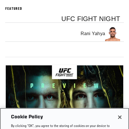
FEATURED
UFC FIGHT NIGHT
Rani Yahya
Cookie Policy
PREVIEW SHOW | UFC FIGHT NIGHT: GAMROT
By clicking “OK”, you agree to the storing of cookies on your device to