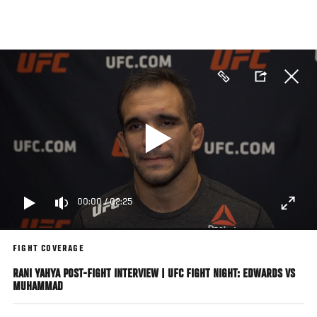
Skip
to
main
content
00:00
/
02:25
FIGHT COVERAGE
RANI YAHYA POST-FIGHT INTERVIEW | UFC FIGHT NIGHT: EDWARDS VS
MUHAMMAD