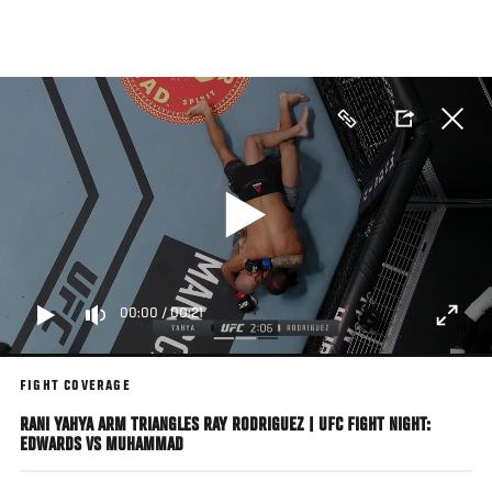
Skip
to
main
content
00:00
/
00:21
FIGHT COVERAGE
RANI YAHYA ARM TRIANGLES RAY RODRIGUEZ | UFC FIGHT NIGHT:
EDWARDS VS MUHAMMAD