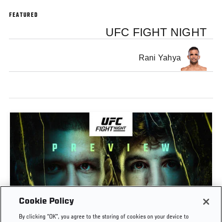
FEATURED
UFC FIGHT NIGHT
Rani Yahya
Cookie Policy
PREVIEW SHOW | UFC FIGHT NIGHT: GAMROT
By clicking “OK”, you agree to the storing of cookies on your device to