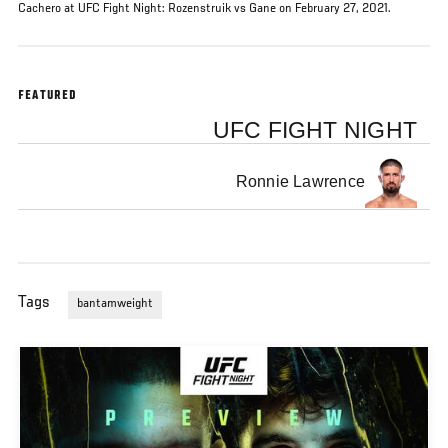
Cachero at UFC Fight Night: Rozenstruik vs Gane on February 27, 2021.
FEATURED
UFC FIGHT NIGHT
Ronnie Lawrence
Tags
bantamweight