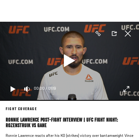
Skip
to
main
content
00:00
/
01:19
FIGHT COVERAGE
RONNIE LAWRENCE POST-FIGHT INTERVIEW | UFC FIGHT NIGHT:
ROZENSTRUIK VS GANE
Ronnie Lawrence reacts after his KO (strikes)
victory over bantamweight Vince