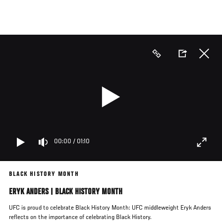
Skip
to
main
content
00:00
/
01:10
BLACK HISTORY MONTH
ERYK ANDERS | BLACK HISTORY MONTH
UFC is proud to celebrate Black History Month: UFC middleweight Eryk Anders
reflects on the importance of celebrating Black History.