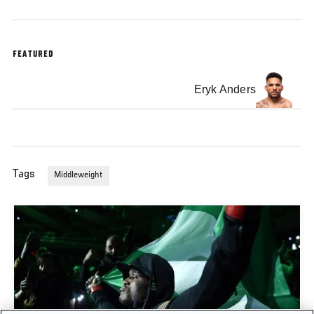
FEATURED
Eryk Anders
Tags
Middleweight