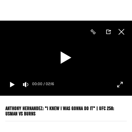
Skip
to
main
content
00:00
/
02:16
ANTHONY HERNANDEZ: "I KNEW I WAS GONNA DO IT" | UFC 258:
USMAN VS BURNS