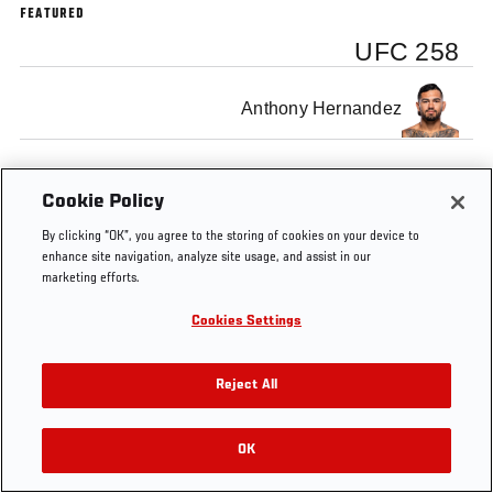
FEATURED
UFC 258
Anthony Hernandez
Cookie Policy
By clicking “OK”, you agree to the storing of cookies on your device to
enhance site navigation, analyze site usage, and assist in our
marketing efforts.
Cookies Settings
Reject All
OK
RELATED VIDEOS