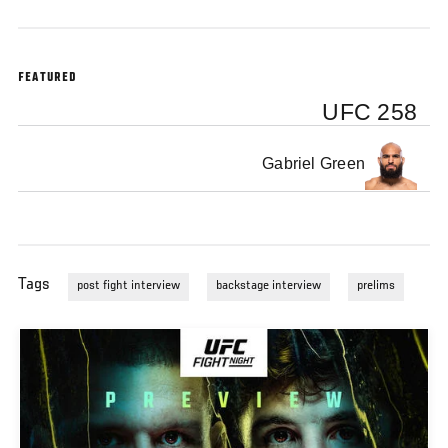
FEATURED
UFC 258
Gabriel Green
Tags
post fight interview
backstage interview
prelims