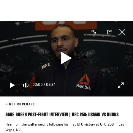
Skip
to
main
content
00:00
/
02:34
FIGHT COVERAGE
GABE GREEN POST-FIGHT INTERVIEW | UFC 258: USMAN VS BURNS
Hear from the welterweight following his first UFC victory at UFC 258 in Las
Vegas, NV.