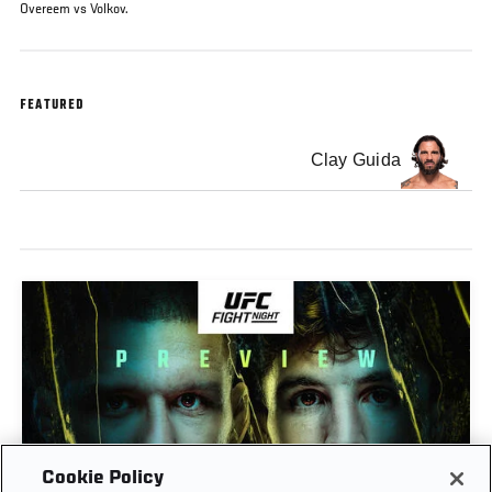
Overeem vs Volkov.
FEATURED
Clay Guida
Cookie Policy