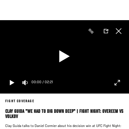
Skip
to
main
content
00:00
/
02:21
FIGHT COVERAGE
CLAY GUIDA "WE HAD TO DIG DOWN DEEP" | FIGHT NIGHT: OVEREEM VS
VOLKOV
Clay Guida talks to Daniel Cormier about his decision win at UFC Fight Night: