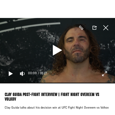
Skip
to
main
content
00:00
/
01:27
CLAY GUIDA POST-FIGHT INTERVIEW | FIGHT NIGHT OVEREEM VS
VOLKOV
Clay Guida talks about his decision win at UFC Fight Night Overeem vs Volkov