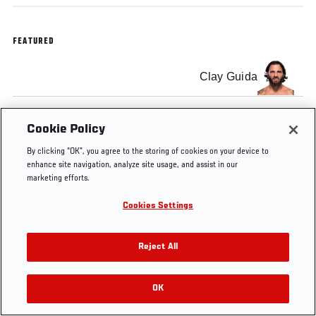
FEATURED
Clay Guida
Cookie Policy
By clicking “OK”, you agree to the storing of cookies on your device to
enhance site navigation, analyze site usage, and assist in our
marketing efforts.
Cookies Settings
Reject All
OK
RELATED VIDEOS