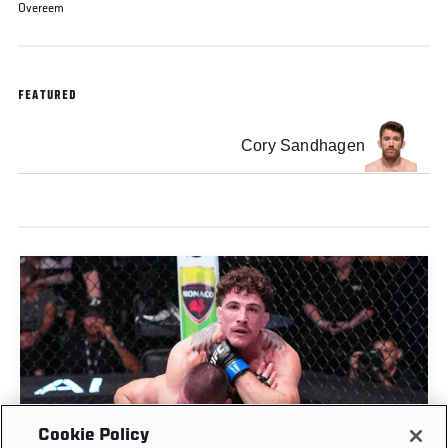
Overeem
FEATURED
Cory Sandhagen
Cookie Policy