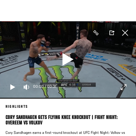
Skip
to
main
content
00:00
/
00:31
HIGHLIGHTS
CORY SANDHAGEN GETS FLYING KNEE KNOCKOUT | FIGHT NIGHT:
OVEREEM VS VOLKOV
Cory Sandhagen earns a first-round knockout at UFC Fight Night: Volkov vs