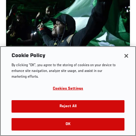
UFC CELEBRATES BLACK HISTORY MONTH
Cookie Policy
2023
By clicking “OK”, you agree to the storing of cookies on your device to
enhance site navigation, analyze site usage, and assist in our
JAN. 31, 2023
marketing efforts.
Cookies Settings
Reject All
OK
RELATED VIDEOS