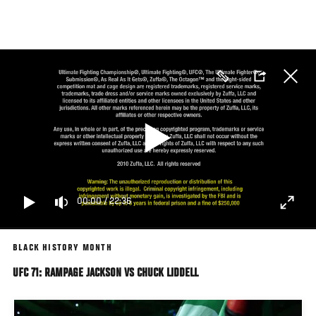
Skip
to
main
content
00:00
/
22:36
BLACK HISTORY MONTH
UFC 71: RAMPAGE JACKSON VS CHUCK LIDDELL