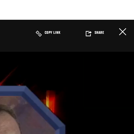
COPY LINK
SHARE