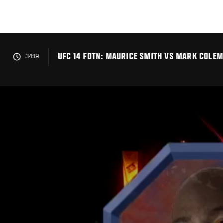
Skip
to
main
content
UFC 14 FOTN: MAURICE SMITH VS MARK COLE
34:19