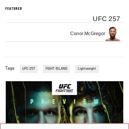
FEATURED
UFC 257
Conor McGregor
Tags
UFC 257
FIGHT ISLAND
Lightweight