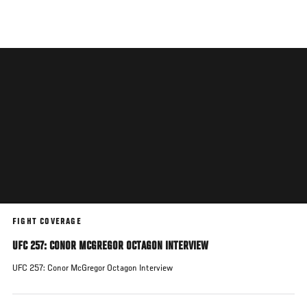
Skip
to
main
content
FIGHT COVERAGE
UFC 257: CONOR MCGREGOR OCTAGON INTERVIEW
UFC 257: Conor McGregor Octagon Interview