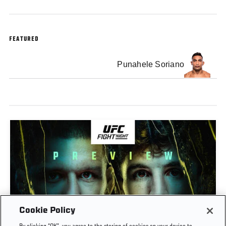
FEATURED
Punahele Soriano
Cookie Policy
PREVIEW SHOW | UFC FIGHT NIGHT: GAMROT