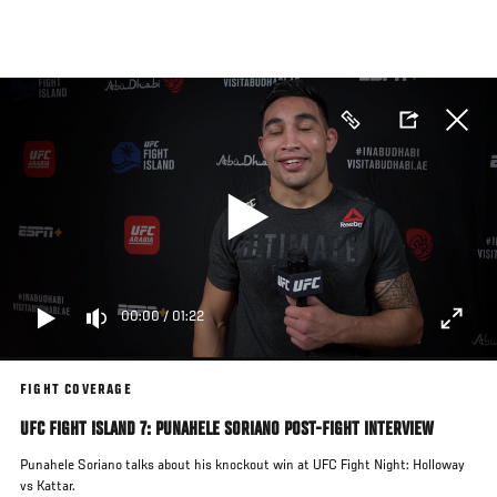
Skip
to
main
content
00:00
/
01:22
FIGHT COVERAGE
UFC FIGHT ISLAND 7: PUNAHELE SORIANO POST-FIGHT INTERVIEW
Punahele Soriano talks about his knockout win at UFC Fight Night: Holloway
vs Kattar.