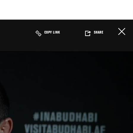
COPY LINK
SHARE