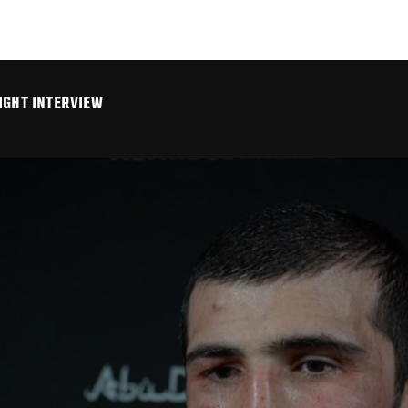
IGHT INTERVIEW