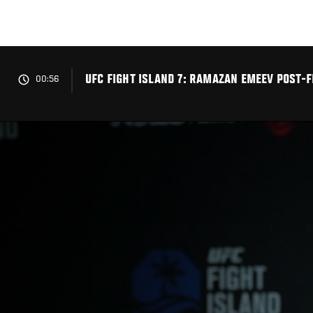
Skip
to
main
content
UFC FIGHT ISLAND 7: RAMAZAN EMEEV POST-F
00:56