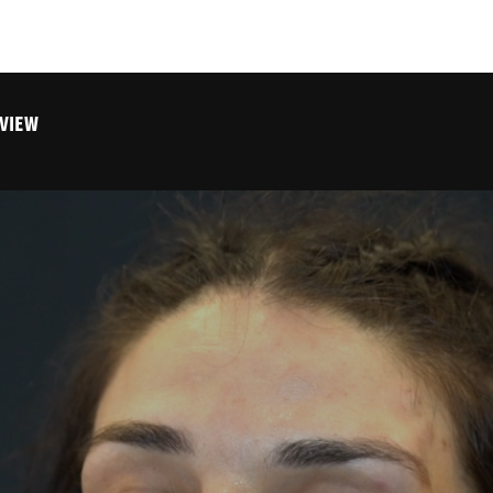
RVIEW