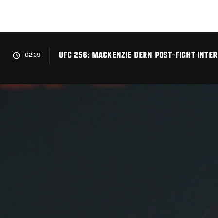
Skip
to
main
content
UFC 256: MACKENZIE DERN POST-FIGHT INTE
02:39