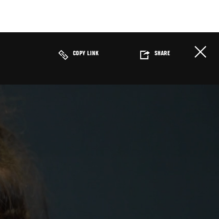
COPY LINK
SHARE