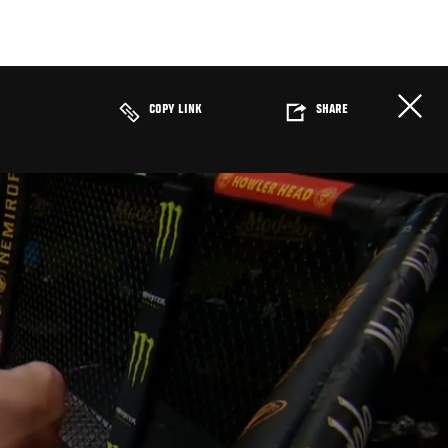
COPY LINK
SHARE