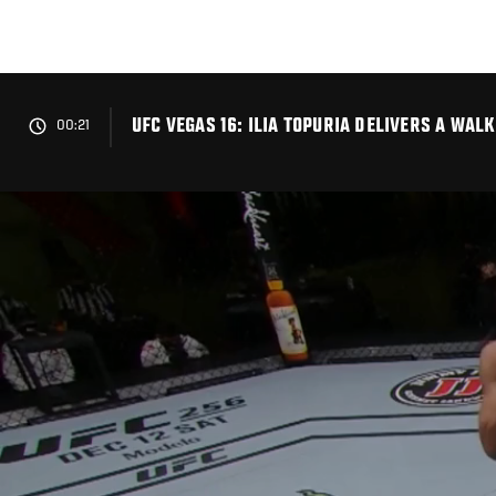
Skip
to
main
content
UFC VEGAS 16: ILIA TOPURIA DELIVERS A WA
00:21