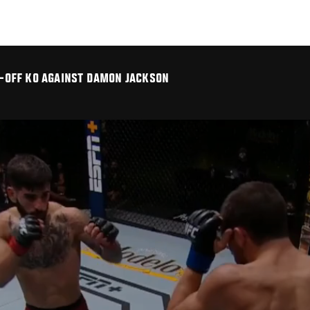
LK-OFF KO AGAINST DAMON JACKSON