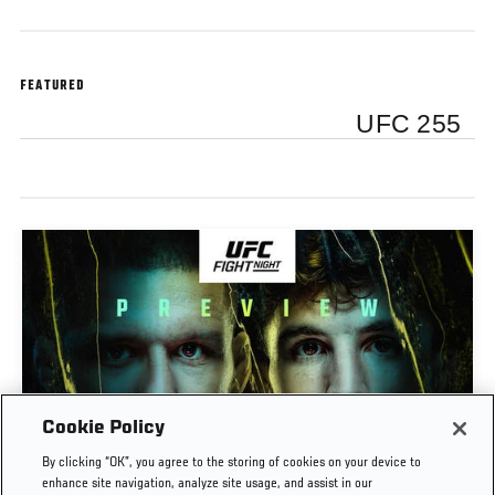
FEATURED
UFC 255
Cookie Policy
PREVIEW SHOW | UFC FIGHT NIGHT: GAMROT
By clicking “OK”, you agree to the storing of cookies on your device to
VS SALKILLD
enhance site navigation, analyze site usage, and assist in our