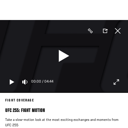
Skip
to
main
content
00:00
/
04:44
FIGHT COVERAGE
UFC 255: FIGHT MOTION
Take a slow-motion look at the most exciting exchanges and moments from
UFC 255