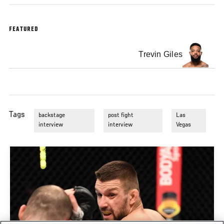
FEATURED
Trevin Giles
Tags
backstage
post fight
Las
interview
interview
Vegas