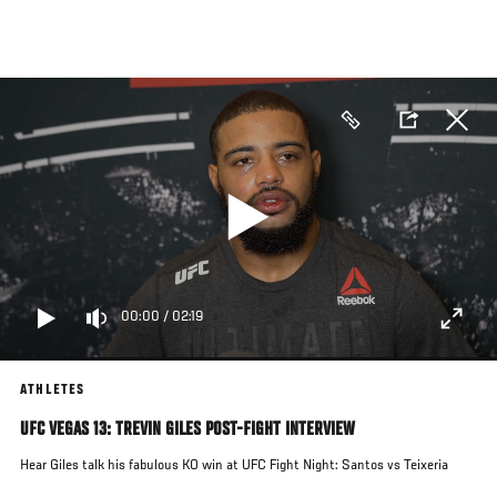
Skip
to
main
content
00:00
/
02:19
ATHLETES
UFC VEGAS 13: TREVIN GILES POST-FIGHT INTERVIEW
Hear Giles talk his fabulous KO win at UFC Fight Night: Santos vs Teixeria