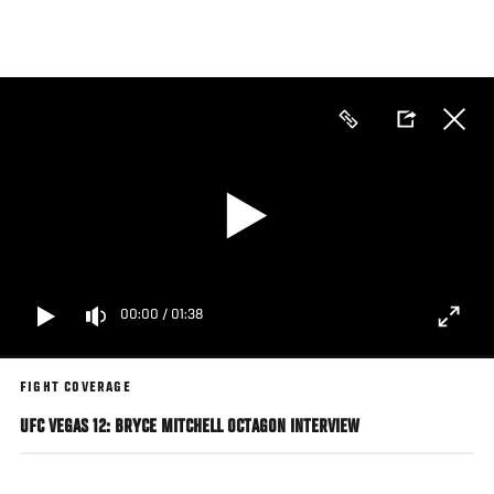
Skip
to
main
content
00:00
/
01:38
FIGHT COVERAGE
UFC VEGAS 12: BRYCE MITCHELL OCTAGON INTERVIEW