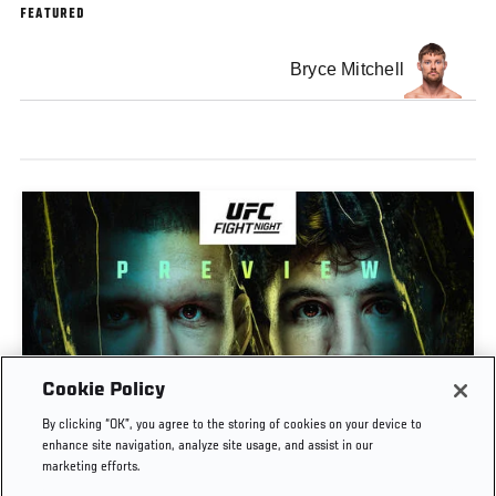
FEATURED
Bryce Mitchell
Cookie Policy
PREVIEW SHOW | UFC FIGHT NIGHT: GAMROT
By clicking “OK”, you agree to the storing of cookies on your device to
VS SALKILLD
enhance site navigation, analyze site usage, and assist in our
marketing efforts.
AUG. 7, 2026