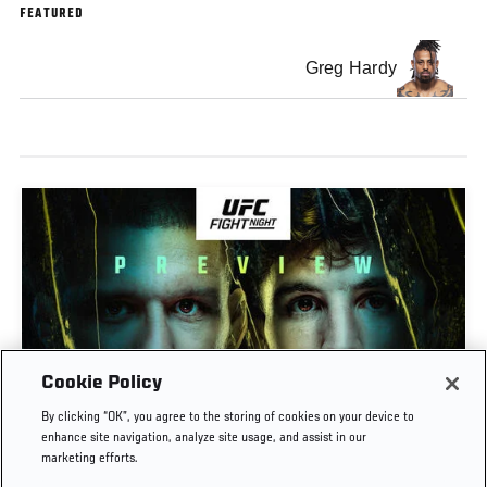
FEATURED
Greg Hardy
Cookie Policy
PREVIEW SHOW | UFC FIGHT NIGHT: GAMROT
By clicking “OK”, you agree to the storing of cookies on your device to
VS SALKILLD
enhance site navigation, analyze site usage, and assist in our
marketing efforts.
AUG. 7, 2026