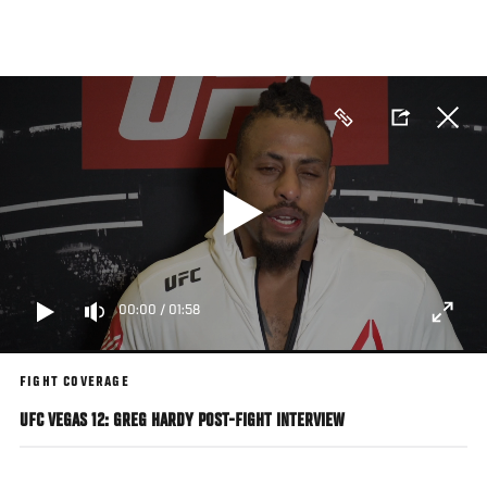
Skip
to
main
content
00:00
/
01:58
FIGHT COVERAGE
UFC VEGAS 12: GREG HARDY POST-FIGHT INTERVIEW