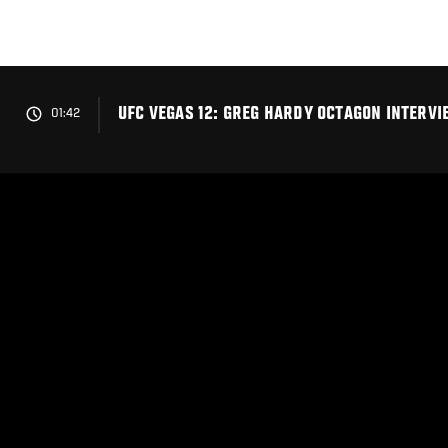
Skip
to
main
content
UFC VEGAS 12: GREG HARDY OCTAGON INTERVI
01:42