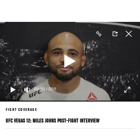
Skip
to
main
content
00:00
/
02:11
FIGHT COVERAGE
UFC VEGAS 12: MILES JOHNS POST-FIGHT INTERVIEW