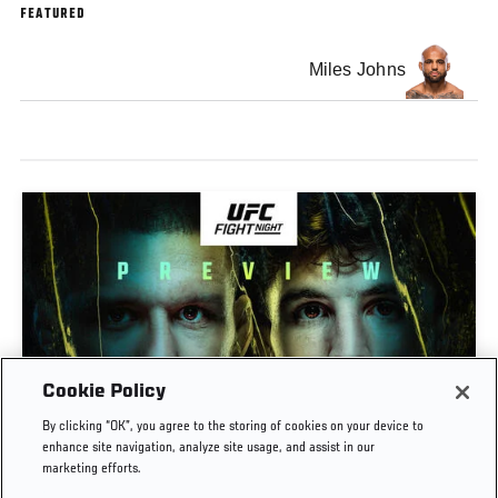
FEATURED
Miles Johns
Cookie Policy
PREVIEW SHOW | UFC FIGHT NIGHT: GAMROT
By clicking “OK”, you agree to the storing of cookies on your device to
VS SALKILLD
enhance site navigation, analyze site usage, and assist in our
marketing efforts.
AUG. 7, 2026