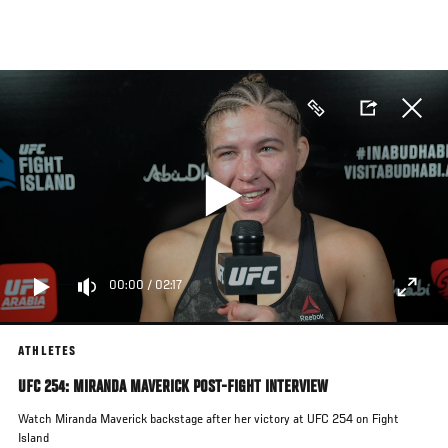
Skip
to
main
content
00:00
/
02:17
ATHLETES
UFC 254: MIRANDA MAVERICK POST-FIGHT INTERVIEW
Watch Miranda Maverick backstage after her victory at UFC 254 on Fight
Island