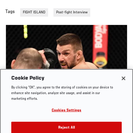
Tags
FIGHT ISLAND
Post-fight Interview
Cookie Policy
By clicking “OK”, you agree to the storing of cookies on your device to
RISE OF MATEUSZ GAMROT
enhance site navigation, analyze site usage, and assist in our
marketing efforts.
AUG. 3, 2026
Cookies Settings
Reject All