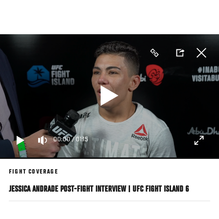
Skip
to
main
content
00:00
/
01:15
FIGHT COVERAGE
JESSICA ANDRADE POST-FIGHT INTERVIEW | UFC FIGHT ISLAND 6