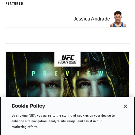
FEATURED
Jessica Andrade
Cookie Policy
PREVIEW SHOW | UFC FIGHT NIGHT: GAMROT
By clicking “OK”, you agree to the storing of cookies on your device to
VS SALKILLD
enhance site navigation, analyze site usage, and assist in our
marketing efforts.
AUG. 7, 2026