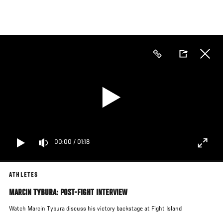
Skip
to
main
content
00:00
/
01:18
ATHLETES
MARCIN TYBURA: POST-FIGHT INTERVIEW
Watch Marcin Tybura discuss his victory backstage at Fight Island