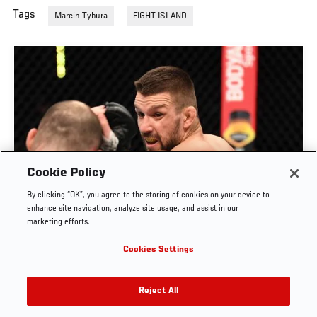
Tags
Marcin Tybura
FIGHT ISLAND
Cookie Policy
By clicking “OK”, you agree to the storing of cookies on your device to
RISE OF MATEUSZ GAMROT
enhance site navigation, analyze site usage, and assist in our
marketing efforts.
AUG. 3, 2026
Cookies Settings
Reject All