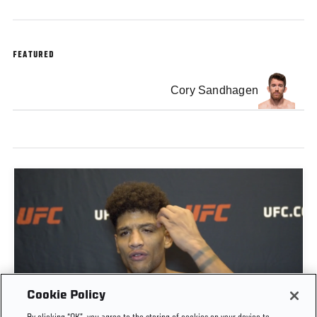
FEATURED
Cory Sandhagen
Cookie Policy
ALEX CACERES POST-FIGHT INTERVIEW | UFC