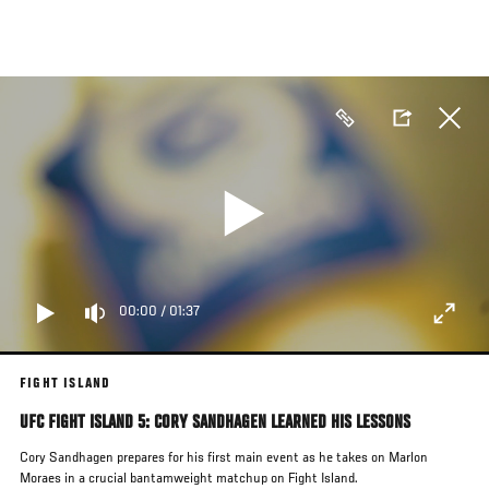
Skip
to
main
content
00:00
/
01:37
FIGHT ISLAND
UFC FIGHT ISLAND 5: CORY SANDHAGEN LEARNED HIS LESSONS
Cory Sandhagen prepares for his first main event as he takes on Marlon
Moraes in a crucial bantamweight matchup on Fight Island.