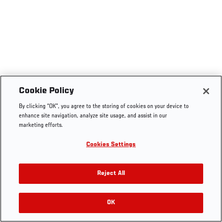
Cookie Policy
By clicking “OK”, you agree to the storing of cookies on your device to
enhance site navigation, analyze site usage, and assist in our
marketing efforts.
Cookies Settings
Reject All
OK
RELATED VIDEOS