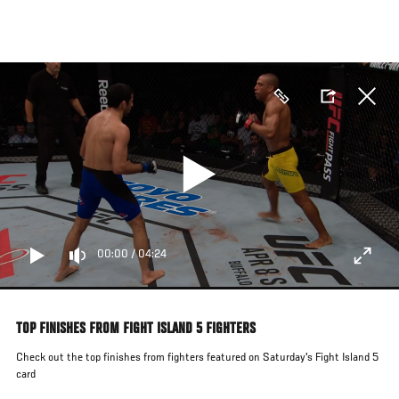
Skip
to
main
content
00:00
/
04:24
TOP FINISHES FROM FIGHT ISLAND 5 FIGHTERS
Check out the top finishes from fighters featured on Saturday's Fight Island 5
card