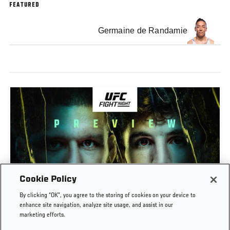
FEATURED
Germaine de Randamie
Cookie Policy
PREVIEW SHOW | UFC FIGHT NIGHT: GAMROT
By clicking “OK”, you agree to the storing of cookies on your device to
VS SALKILLD
enhance site navigation, analyze site usage, and assist in our
marketing efforts.
AUG. 7, 2026