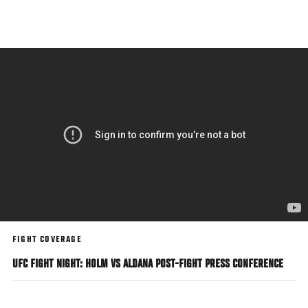
Skip
to
main
content
FIGHT COVERAGE
UFC FIGHT NIGHT: HOLM VS ALDANA POST-FIGHT PRESS CONFERENCE