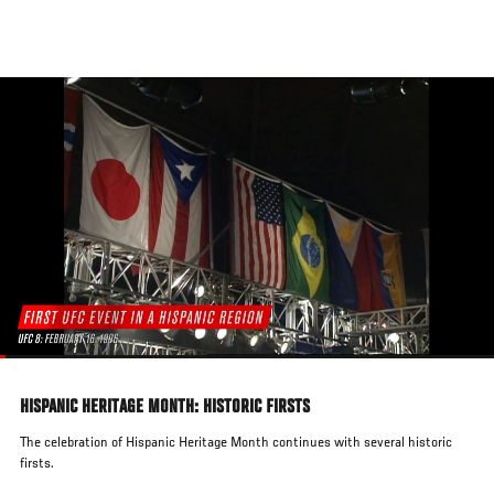
Skip
to
main
content
HISPANIC HERITAGE MONTH: HISTORIC FIRSTS
The celebration of Hispanic Heritage Month continues with several historic
firsts.