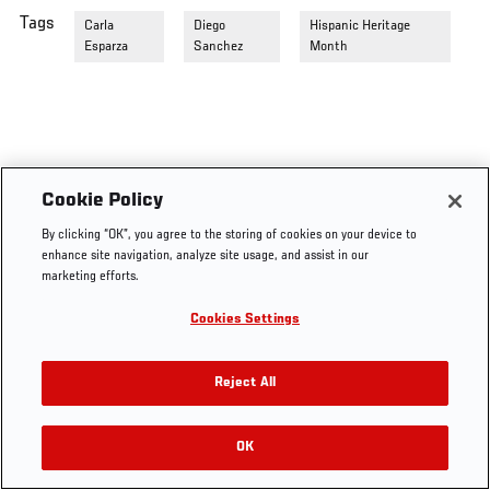
Tags
Carla
Diego
Hispanic Heritage
Esparza
Sanchez
Month
Cookie Policy
By clicking “OK”, you agree to the storing of cookies on your device to
enhance site navigation, analyze site usage, and assist in our
marketing efforts.
Cookies Settings
Reject All
OK
RELATED VIDEOS