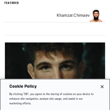
FEATURED
Khamzat Chimaev
Cookie Policy
MATEUSZ GAMROT VS QUILLAN SALKILLD | UFC
By clicking “OK”, you agree to the storing of cookies on your device to
JOURNEY
enhance site navigation, analyze site usage, and assist in our
marketing efforts.
AUG. 4, 2026