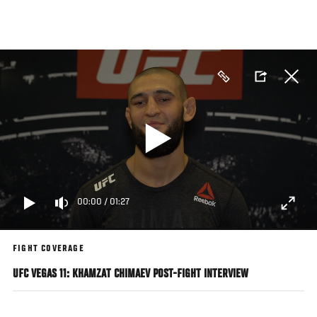
Skip
to
main
content
00:00
/
01:27
FIGHT COVERAGE
UFC VEGAS 11: KHAMZAT CHIMAEV POST-FIGHT INTERVIEW