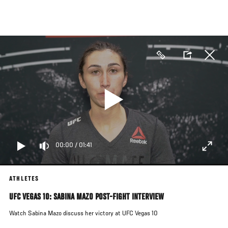
Skip
to
main
content
00:00
/
01:41
ATHLETES
UFC VEGAS 10: SABINA MAZO POST-FIGHT INTERVIEW
Watch Sabina Mazo discuss her victory at UFC Vegas 10