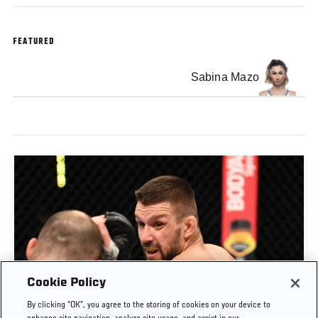
FEATURED
Sabina Mazo
Cookie Policy
By clicking “OK”, you agree to the storing of cookies on your device to
RISE OF MATEUSZ GAMROT