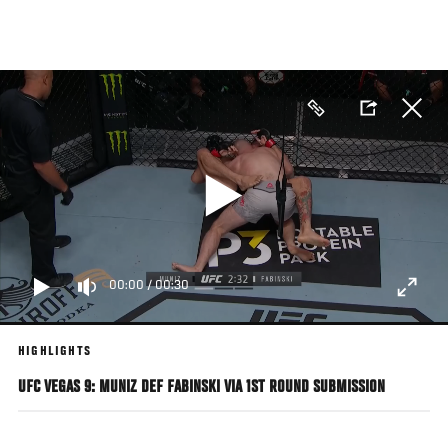
Skip
to
main
content
00:00
/
00:30
HIGHLIGHTS
UFC VEGAS 9: MUNIZ DEF FABINSKI VIA 1ST ROUND SUBMISSION