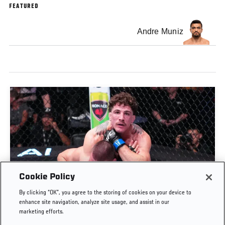
FEATURED
Andre Muniz
Cookie Policy
QUILLAN SALKILLD SUBMITS GAMROT IN ROUND
By clicking “OK”, you agree to the storing of cookies on your device to
1 | UFC FIGHT NIGHT: GAMROT VS SALKILLD
enhance site navigation, analyze site usage, and assist in our
marketing efforts.
AUG. 8, 2026