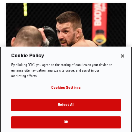
Cookie Policy
By clicking “OK”, you agree to the storing of cookies on your device to
RISE OF MATEUSZ GAMROT
enhance site navigation, analyze site usage, and assist in our
marketing efforts.
AUG. 3, 2026
Cookies Settings
Reject All
OK
RELATED VIDEOS