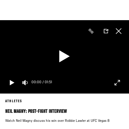
Skip
to
main
content
00:00
/
01:51
ATHLETES
NEIL MAGNY: POST-FIGHT INTERVIEW
Watch Neil Magny discuss his win over
Robbie Lawler
at UFC Vegas 8