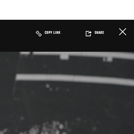
COPY LINK
SHARE