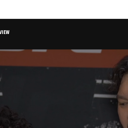
RVIEW