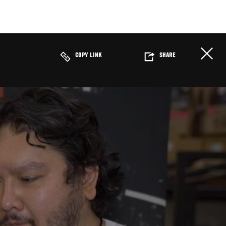
COPY LINK
SHARE