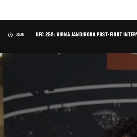
Skip
to
main
content
UFC 252: VIRNA JANDIROBA POST-FIGHT INTE
02:19