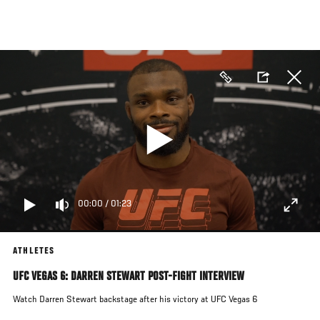
Skip
to
main
content
00:00
/
01:23
ATHLETES
UFC VEGAS 6: DARREN STEWART POST-FIGHT INTERVIEW
Watch Darren Stewart backstage after his victory at UFC Vegas 6