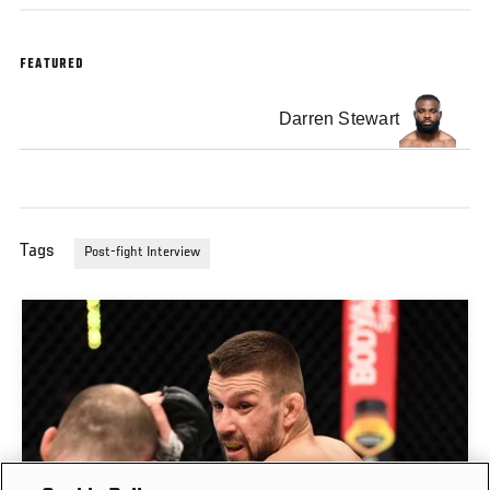
FEATURED
Darren Stewart
Tags
Post-fight Interview